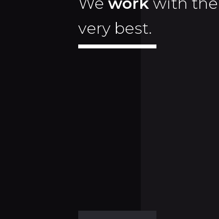
We
work
with the
very best.