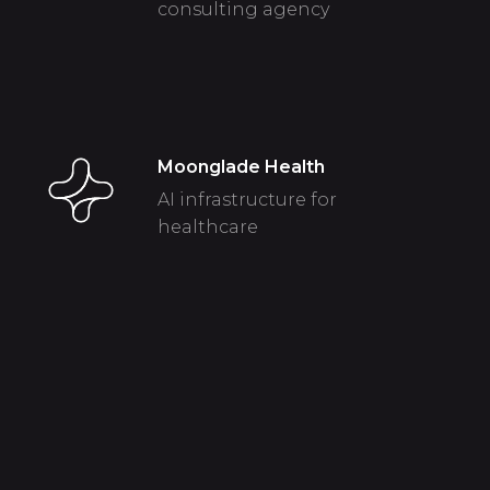
consulting agency
Moonglade Health
AI infrastructure for
healthcare