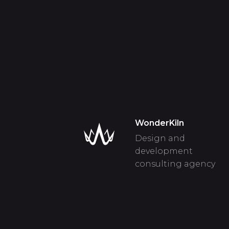
WonderKiln
Design and
development
consulting agency