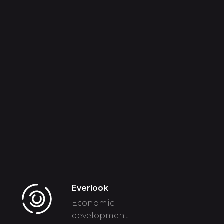
Everlook
Economic
development