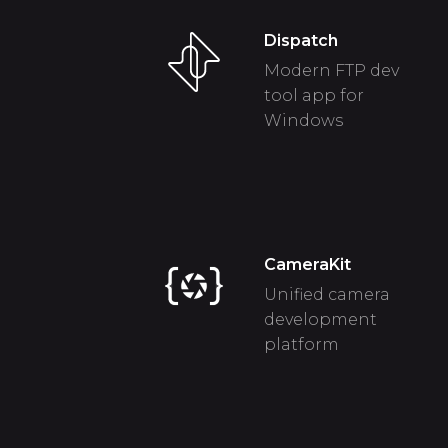
Dispatch
Modern FTP dev
tool app for
Windows
CameraKit
Unified camera
development
platform